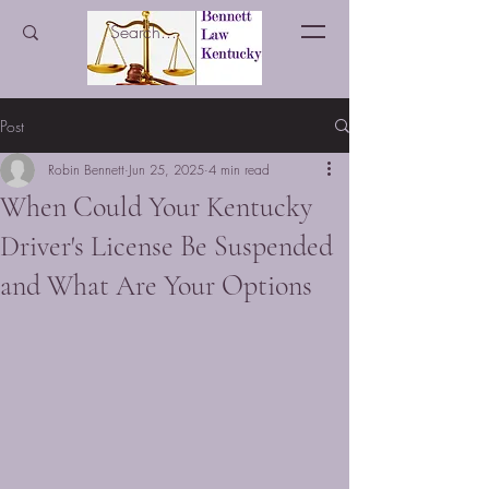
Post
Robin Bennett
Jun 25, 2025
4 min read
When Could Your Kentucky
Driver's License Be Suspended
and What Are Your Options